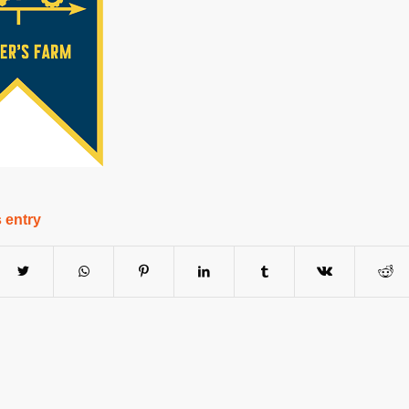
 entry