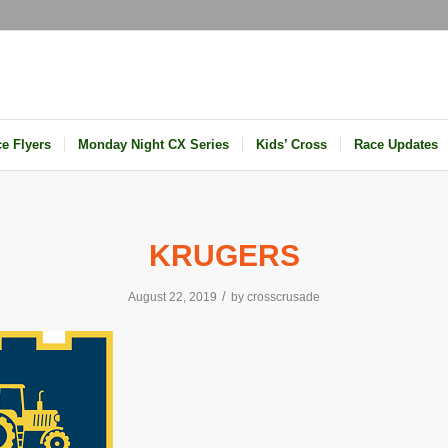
e Flyers
Monday Night CX Series
Kids’ Cross
Race Updates
KRUGERS
/
August 22, 2019
by
crosscrusade