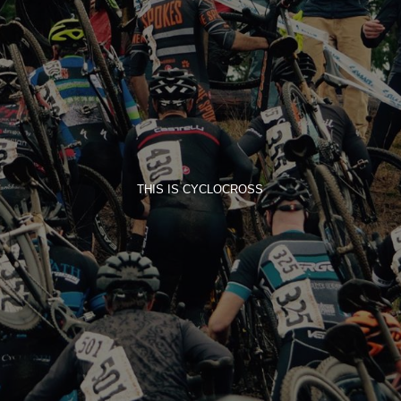
THIS IS CYCLOCROSS