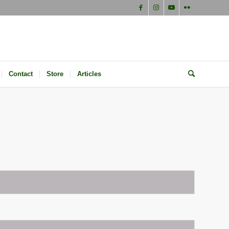
Contact
Store
Articles