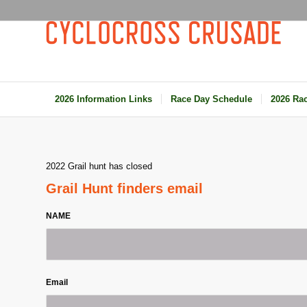
2026 Information Links
Race Day Schedule
2026 Rac
2022 Grail hunt has closed
Grail Hunt finders email
NAME
Email