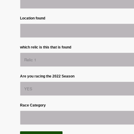
Location found
which relic is this that is found
Are you racing the 2022 Season
Race Category