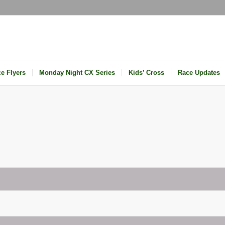
e Flyers
Monday Night CX Series
Kids’ Cross
Race Updates