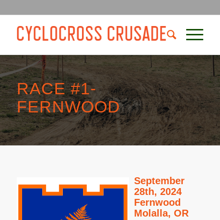
RACE #1-
FERNWOOD
September
28th, 2024
Fernwood
Molalla, OR