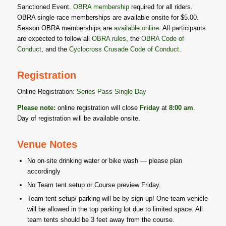
Sanctioned Event.
OBRA membership
required for all riders.
OBRA single race memberships are available onsite for $5.00.
Season OBRA memberships are
available online
. All participants
are expected to follow all
OBRA rules
, the
OBRA Code of
Conduct
, and the
Cyclocross Crusade Code of Conduct
.
Registration
Online Registration:
Series Pass
Single Day
Please note:
online registration will close
Friday
at
8:00 am
.
Day of registration will be available onsite.
Venue Notes
No on-site drinking water or bike wash — please plan
accordingly
No Team tent setup or Course preview Friday.
Team tent setup/ parking will be by sign-up! One team vehicle
will be allowed in the top parking lot due to limited space. All
team tents should be 3 feet away from the course.