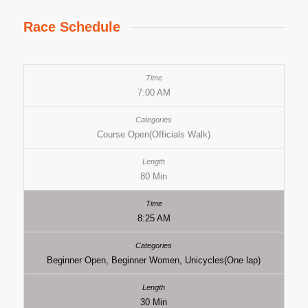
Race Schedule
7:00 AM
Course Open(Officials Walk)
80 Min
8:25 AM
Beginner Open, Beginner Women, Unicycles(One lap)
30 Min