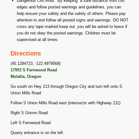
Dangerous Cliff Area: By keeping a safe distance from cliff
edges and follow posted warnings and guidelines, you can
help ensure your safety and the safety of others. Please pay
attention to and follow all posted signs and warnings. DO NOT
cross any tape marked keep out. you will be asked to leave if
you do not obey the posted warnings. Children must be
supervised at all times.
Directions
(45.1284723, -122.4979568)
17953 S Fernwood Road
Molalla, Oregon
Go south on Hwy 213 through Oregon City and turn left onto S
Union Mills Road
Follow S Union Mills Road east (intersects with Highway 211)
Right S Grimm Road
Left S Fernwood Road
Quarry entrance is on the left