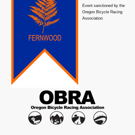
Event sanctioned by the
Oregon Bicycle Racing
Association