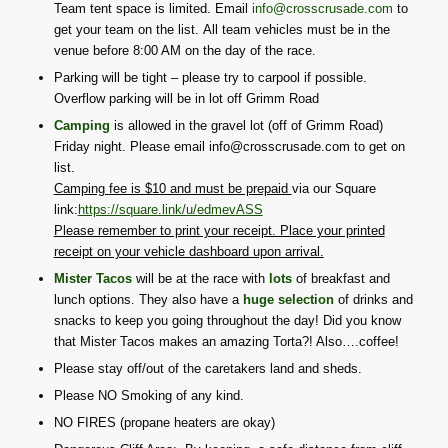
Team tent space is limited. Email
info@crosscrusade.com
to
get your team on the list. All team vehicles must be in the
venue before 8:00 AM on the day of the race.
Parking will be tight – please try to carpool if possible.
Overflow parking will be in lot off Grimm Road
Camping
is allowed in the gravel lot (off of Grimm Road)
Friday night. Please email info@crosscrusade.com to get on
list.
Camping fee is $10 and must be prepaid
via our Square
link:
https://square.link/u/edmevASS
Please remember to print your receipt. Place your printed
receipt on your vehicle dashboard upon arrival.
Mister Tacos
will be at the race with
lots
of breakfast and
lunch options. They also have a
huge selection
of drinks and
snacks to keep you going throughout the day! Did you know
that Mister Tacos makes an amazing Torta?! Also….coffee!
Please stay off/out of the caretakers land and sheds.
Please NO Smoking of any kind.
NO FIRES (propane heaters are okay)