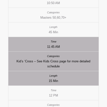
10:50 AM
Masters 50,60,70+
45 Min
11:45 AM
Kid’s ‘Cross – See Kids Cross page for more detailed
schedule
15 Min
12 PM