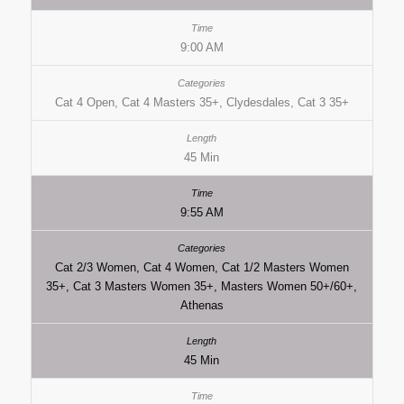
9:00 AM
Cat 4 Open, Cat 4 Masters 35+, Clydesdales, Cat 3 35+
45 Min
9:55 AM
Cat 2/3 Women, Cat 4 Women, Cat 1/2 Masters Women
35+, Cat 3 Masters Women 35+, Masters Women 50+/60+,
Athenas
45 Min