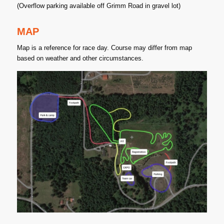
(Overflow parking available off Grimm Road in gravel lot)
MAP
Map is a reference for race day. Course may differ from map
based on weather and other circumstances.