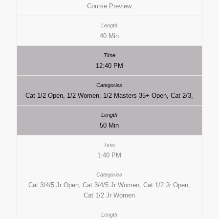
Course Preview
40 Min
12:40 PM
Cat 1/2 Open, 1/2 Women, 1/2 Masters 35+ Open, Cat 2/3,
50 Min
1:40 PM
Cat 3/4/5 Jr Open, Cat 3/4/5 Jr Women, Cat 1/2 Jr Open,
Cat 1/2 Jr Women