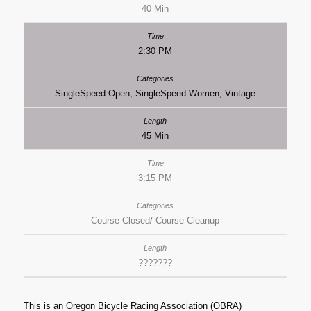
40 Min
2:30 PM
SingleSpeed Open, SingleSpeed Women, Vintage
45 Min
3:15 PM
Course Closed/ Course Cleanup
???????
This is an Oregon Bicycle Racing Association (OBRA)